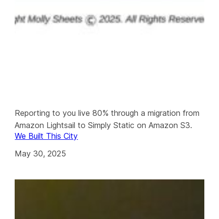
Reporting to you live 80% through a migration from
Amazon Lightsail to Simply Static on Amazon S3.
We Built This City
May 30, 2025