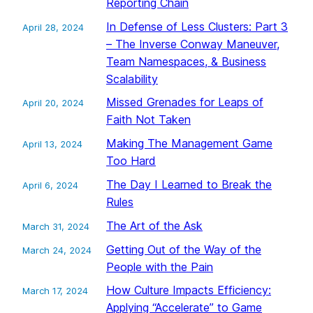
Reporting Chain
In Defense of Less Clusters: Part 3
April 28, 2024
– The Inverse Conway Maneuver,
Team Namespaces, & Business
Scalability
Missed Grenades for Leaps of
April 20, 2024
Faith Not Taken
Making The Management Game
April 13, 2024
Too Hard
The Day I Learned to Break the
April 6, 2024
Rules
The Art of the Ask
March 31, 2024
Getting Out of the Way of the
March 24, 2024
People with the Pain
How Culture Impacts Efficiency:
March 17, 2024
Applying “Accelerate” to Game