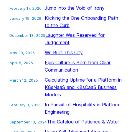
Jump into the Void of Irony
February 17, 2026
Kicking the One Onboarding Path
January 19, 2026
to the Curb
Laughter Was Reserved for
December 13, 2025
Judgement
We Built This City
May 30, 2025
Epic Culture is Born from Clear
April 8, 2025
Communication
Calculating Uptime for a Platform in
March 12, 2025
K8sNaaS and K8sCaaS Business
Models
In Pursuit of Hospitality in Platform
February 3, 2025
Engineering
The Catalog of Patience & Water
September 13, 2024
Using Self-Managed Amazon