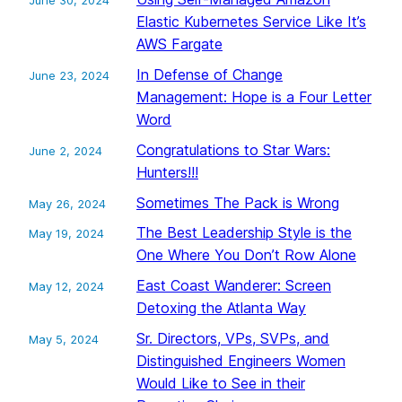
June 30, 2024
Elastic Kubernetes Service Like It’s
AWS Fargate
In Defense of Change
June 23, 2024
Management: Hope is a Four Letter
Word
Congratulations to Star Wars:
June 2, 2024
Hunters!!!
Sometimes The Pack is Wrong
May 26, 2024
The Best Leadership Style is the
May 19, 2024
One Where You Don’t Row Alone
East Coast Wanderer: Screen
May 12, 2024
Detoxing the Atlanta Way
Sr. Directors, VPs, SVPs, and
May 5, 2024
Distinguished Engineers Women
Would Like to See in their