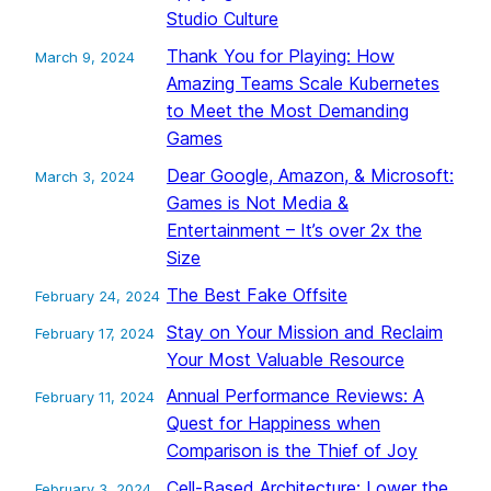
Studio Culture
Thank You for Playing: How
March 9, 2024
Amazing Teams Scale Kubernetes
to Meet the Most Demanding
Games
Dear Google, Amazon, & Microsoft:
March 3, 2024
Games is Not Media &
Entertainment – It’s over 2x the
Size
The Best Fake Offsite
February 24, 2024
Stay on Your Mission and Reclaim
February 17, 2024
Your Most Valuable Resource
Annual Performance Reviews: A
February 11, 2024
Quest for Happiness when
Comparison is the Thief of Joy
Cell-Based Architecture: Lower the
February 3, 2024