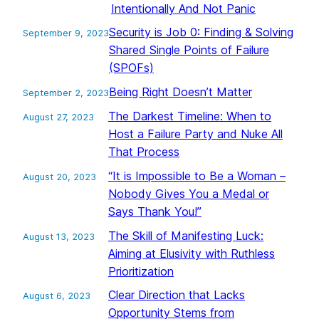
Intentionally And Not Panic
Security is Job 0: Finding & Solving
September 9, 2023
Shared Single Points of Failure
(SPOFs)
Being Right Doesn’t Matter
September 2, 2023
The Darkest Timeline: When to
August 27, 2023
Host a Failure Party and Nuke All
That Process
“It is Impossible to Be a Woman –
August 20, 2023
Nobody Gives You a Medal or
Says Thank You!”
The Skill of Manifesting Luck:
August 13, 2023
Aiming at Elusivity with Ruthless
Prioritization
Clear Direction that Lacks
August 6, 2023
Opportunity Stems from