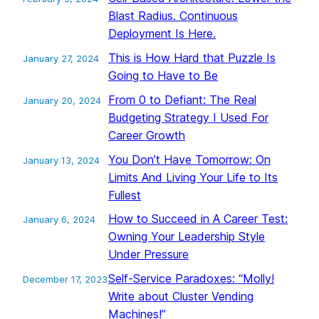
Blast Radius. Continuous
Deployment Is Here.
This is How Hard that Puzzle Is
January 27, 2024
Going to Have to Be
From 0 to Defiant: The Real
January 20, 2024
Budgeting Strategy I Used For
Career Growth
You Don’t Have Tomorrow: On
January 13, 2024
Limits And Living Your Life to Its
Fullest
How to Succeed in A Career Test:
January 6, 2024
Owning Your Leadership Style
Under Pressure
Self-Service Paradoxes: “Molly!
December 17, 2023
Write about Cluster Vending
Machines!”