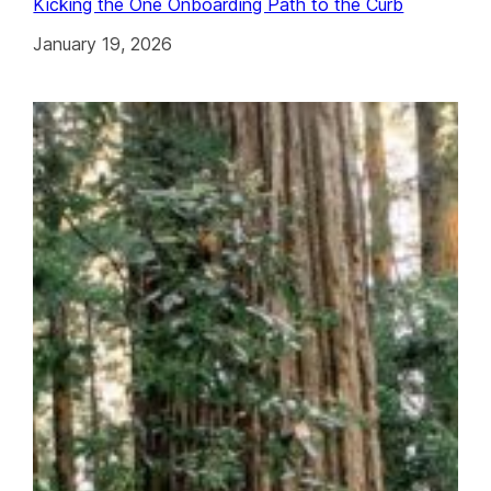
Kicking the One Onboarding Path to the Curb
January 19, 2026