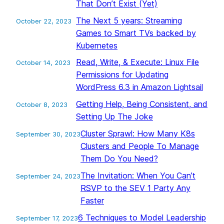
That Don’t Exist (Yet)
The Next 5 years: Streaming
October 22, 2023
Games to Smart TVs backed by
Kubernetes
Read, Write, & Execute: Linux File
October 14, 2023
Permissions for Updating
WordPress 6.3 in Amazon Lightsail
Getting Help, Being Consistent, and
October 8, 2023
Setting Up The Joke
Cluster Sprawl: How Many K8s
September 30, 2023
Clusters and People To Manage
Them Do You Need?
The Invitation: When You Can’t
September 24, 2023
RSVP to the SEV 1 Party Any
Faster
6 Techniques to Model Leadership
September 17, 2023