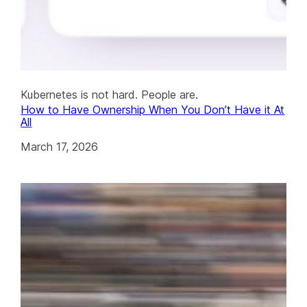
Kubernetes is not hard. People are.
How to Have Ownership When You Don’t Have it At
All
March 17, 2026