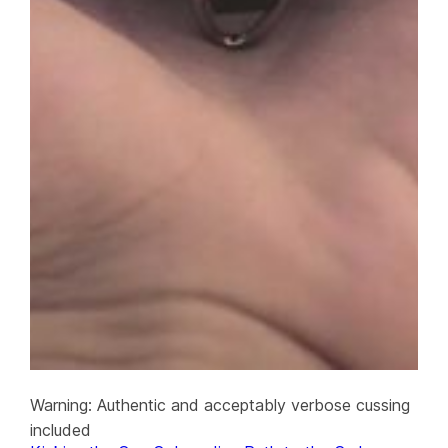
Warning: Authentic and acceptably verbose cussing
included