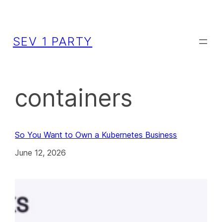
SEV 1 PARTY
containers
So You Want to Own a Kubernetes Business
June 12, 2026