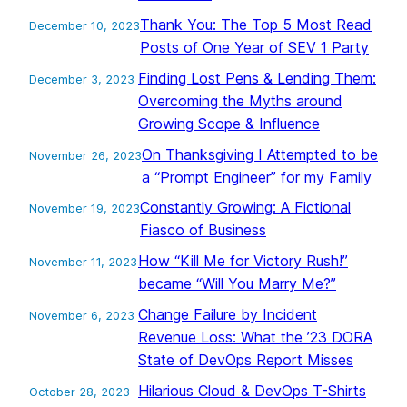
Thank You: The Top 5 Most Read
December 10, 2023
Posts of One Year of SEV 1 Party
Finding Lost Pens & Lending Them:
December 3, 2023
Overcoming the Myths around
Growing Scope & Influence
On Thanksgiving I Attempted to be
November 26, 2023
a “Prompt Engineer” for my Family
Constantly Growing: A Fictional
November 19, 2023
Fiasco of Business
How “Kill Me for Victory Rush!”
November 11, 2023
became “Will You Marry Me?”
Change Failure by Incident
November 6, 2023
Revenue Loss: What the ’23 DORA
State of DevOps Report Misses
Hilarious Cloud & DevOps T-Shirts
October 28, 2023