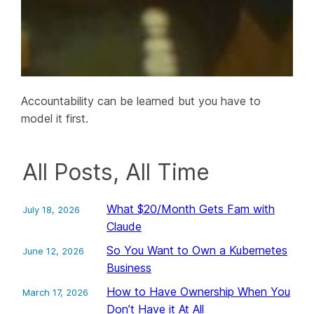
Accountability can be learned but you have to
model it first.
All Posts, All Time
What $20/Month Gets Fam with
July 18, 2026
Claude
So You Want to Own a Kubernetes
June 12, 2026
Business
How to Have Ownership When You
March 17, 2026
Don’t Have it At All