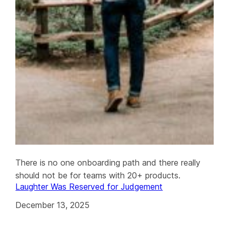
There is no one onboarding path and there really
should not be for teams with 20+ products.
Laughter Was Reserved for Judgement
December 13, 2025