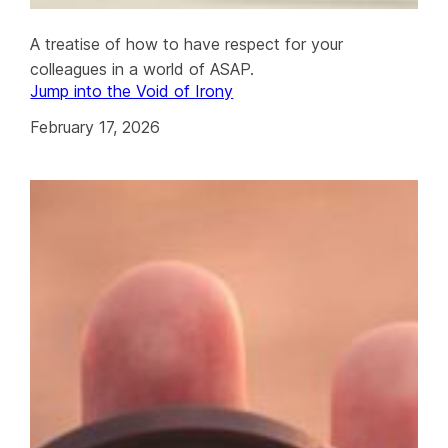
A treatise of how to have respect for your
colleagues in a world of ASAP.
Jump into the Void of Irony
February 17, 2026