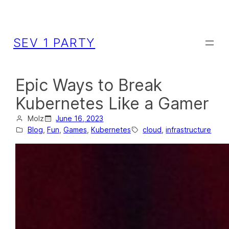
SEV 1 PARTY
Epic Ways to Break
Kubernetes Like a Gamer
Molz
June 16, 2023
Blog
, 
Fun
, 
Games
, 
Kubernetes
cloud
, 
infrastructure