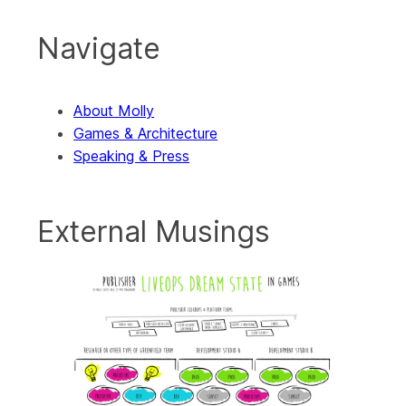
Navigate
About Molly
Games & Architecture
Speaking & Press
External Musings