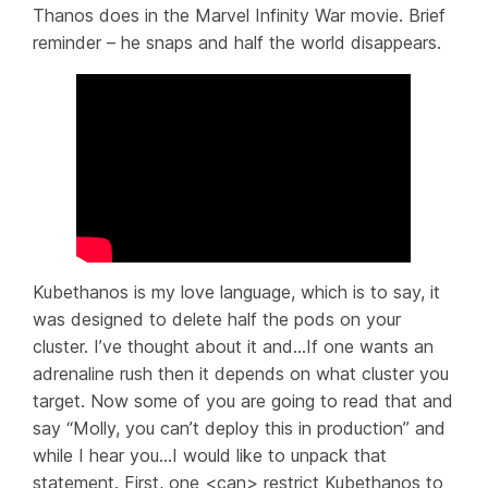
Thanos does in the Marvel
Infinity War
movie. Brief
reminder – he snaps and half the world disappears.
Kubethanos is my love language, which is to say, it
was designed to delete half the pods on your
cluster. I’ve thought about it and…If one wants an
adrenaline rush then it depends on what cluster you
target. Now some of you are going to read that and
say “Molly, you can’t deploy this in production” and
while I
hear
you…I would like to unpack that
statement. First, one <can> restrict Kubethanos to