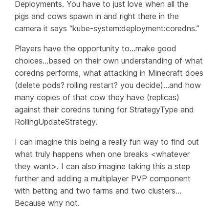
Deployments. You have to just love when all the
pigs and cows spawn in and right there in the
camera it says “kube-system:deployment:coredns.”
Players have the opportunity to…make good
choices…based on their own understanding of what
coredns performs, what attacking in Minecraft does
(delete pods? rolling restart? you decide)…and how
many copies of that cow they have (replicas)
against their coredns tuning for StrategyType and
RollingUpdateStrategy.
I can imagine this being a really fun way to find out
what truly happens when one breaks <whatever
they want>. I can also imagine taking this a step
further and adding a multiplayer PVP component
with betting and two farms and two clusters…
Because
why not
.