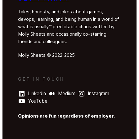
Tales, honesty, and jokes about games,
devops, learning, and being human in a world of
what is usually™ predictable chaos written by
Molly Sheets and occasionally co-starring
friends and colleagues.
Molly Sheets © 2022-2025
GET IN TOUCH
LinkedIn
Medium
Instagram
YouTube
Opinions are fun regardless of employer.