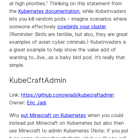
at high priorities.” Thinking on this statement from
the
Kubernetes documentation
, while KubeInvaders
lets you kill random pods – imagine scenarios where
someone effectively
cowbirds your cluster
(Reminder: Birds are terrible, but also, they are great
examples of avian cyber criminals.) KubeInvaders is
a great example to help show the value add of
wanting to…live…as a baby bird pod. It’s really that
simple.
KubeCraftAdmin
Link:
https://github.com/erjadi/kubecraftadmin
Owner:
Eric Jadi
Why
put Minecraft on Kubernetes
when you could
instead put Minecraft on Kubernetes but also then
use Minecraft to admin Kubernetes (Note: If you put