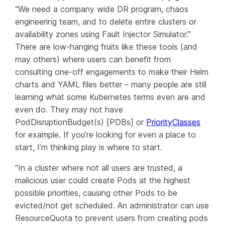
“We need a company wide DR program, chaos
engineering team, and to delete entire clusters or
availability zones using Fault Injector Simulator.”
There are low-hanging fruits like these tools (and
may others) where users can benefit from
consulting one-off engagements to make their Helm
charts and YAML files better – many people are still
learning what some Kubernetes terms
even are
and
even do. They may not have
PodDisruptionBudget(s) [PDBs] or
PriorityClasses
for example. If you’re looking for even a place to
start, I’m thinking
play
is where to start.
“In a cluster where not all users are trusted, a
malicious user could create Pods at the highest
possible priorities, causing other Pods to be
evicted/not get scheduled. An administrator can use
ResourceQuota to prevent users from creating pods