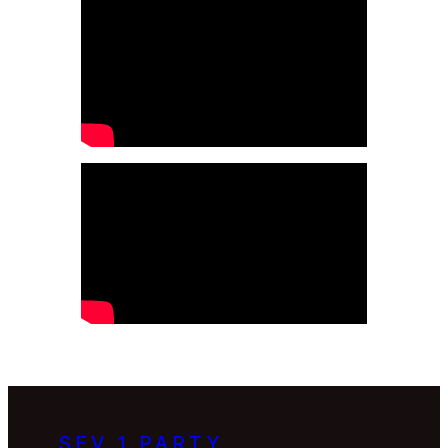
SEV 1 PARTY