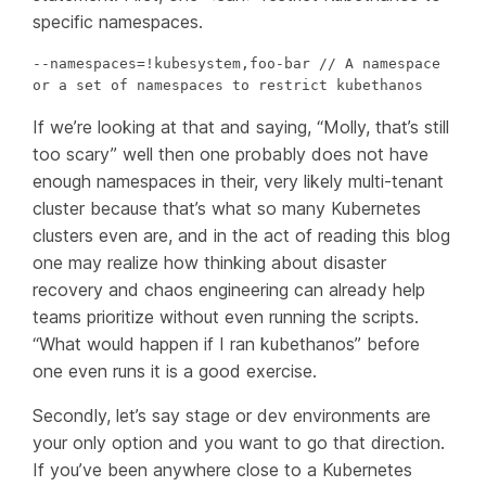
specific namespaces.
--namespaces=!kubesystem,foo-bar // A namespace 
or a set of namespaces to restrict kubethanos
If we’re looking at that and saying, “Molly, that’s still
too scary” well then one probably does not have
enough namespaces in their, very likely multi-tenant
cluster because that’s what so many Kubernetes
clusters even are, and in the act of reading this blog
one may realize how
thinking
about disaster
recovery and chaos engineering can already help
teams prioritize without even running the scripts.
“What would happen if I ran kubethanos” before
one even runs it is a good exercise.
Secondly, let’s say stage or dev environments are
your only option and you want to go that direction.
If you’ve been anywhere close to a Kubernetes