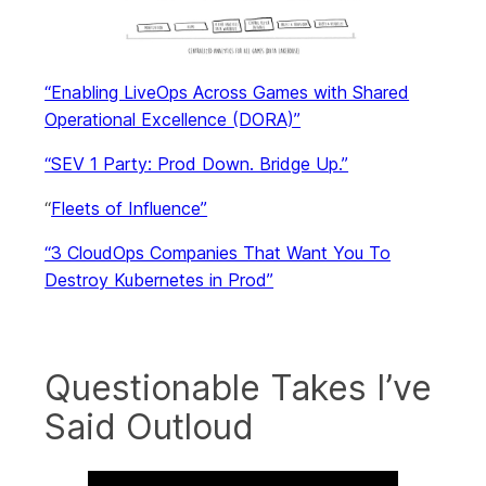
“Enabling LiveOps Across Games with Shared
Operational Excellence (DORA)”
“SEV 1 Party: Prod Down. Bridge Up.”
“
Fleets of Influence”
“3 CloudOps Companies That Want You To
Destroy Kubernetes in Prod”
Questionable Takes I’ve
Said Outloud