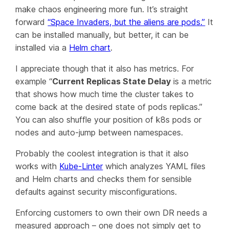
make chaos engineering more fun. It’s straight
forward
“Space Invaders, but the aliens are pods.”
It
can be installed manually, but better, it can be
installed via a
Helm chart
.
I appreciate though that it also has metrics. For
example “
Current Replicas State Delay
is a metric
that shows how much time the cluster takes to
come back at the desired state of pods replicas.”
You can also shuffle your position of k8s pods or
nodes and auto-jump between namespaces.
Probably the coolest integration is that it also
works with
Kube-Linter
which analyzes YAML files
and Helm charts and checks them for sensible
defaults against security misconfigurations.
Enforcing customers to own their own DR needs a
measured approach – one does not simply get to