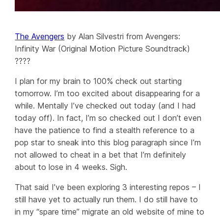
The Avengers
by Alan Silvestri from Avengers:
Infinity War (Original Motion Picture Soundtrack)
????
I plan for my brain to 100% check out starting
tomorrow. I’m too excited about disappearing for a
while. Mentally I’ve checked out
today
(and I had
today off). In fact, I’m so checked out I don’t even
have the patience to find a stealth reference to a
pop star to sneak into this blog paragraph since I’m
not allowed to cheat in a bet that I’m definitely
about to lose in 4 weeks. Sigh.
That said I’ve been exploring 3 interesting repos – I
still have yet to actually run them. I do still have to
in my “spare time” migrate an old website of mine to