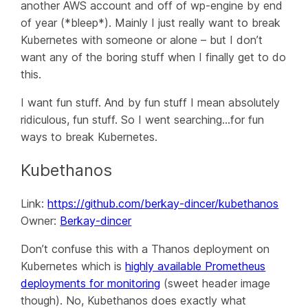
another AWS account and off of wp-engine by end
of year (*bleep*). Mainly I just really want to break
Kubernetes with someone or alone – but I don’t
want any of the boring stuff when I finally get to do
this.
I want fun stuff. And by fun stuff I mean absolutely
ridiculous
, fun stuff. So I went searching…for fun
ways to break Kubernetes.
Kubethanos
Link:
https://github.com/berkay-dincer/kubethanos
Owner:
Berkay-dincer
Don’t confuse this with a Thanos deployment on
Kubernetes which is
highly available Prometheus
deployments for monitoring
(sweet header image
though). No, Kubethanos does exactly what