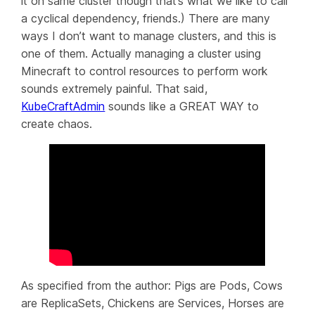
it on
same
cluster though that’s what we like to call
a cyclical dependency, friends.) There are many
ways I
don’t
want to manage clusters, and this is
one of them. Actually managing a cluster using
Minecraft to control resources to perform work
sounds extremely painful. That said,
KubeCraftAdmin
sounds like a GREAT WAY to
create chaos.
As specified from the author: Pigs are Pods, Cows
are ReplicaSets, Chickens are Services, Horses are