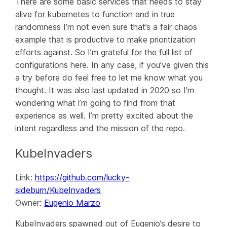
There are some basic services that needs to stay
alive for kubernetes to function and in true
randomness I’m not even sure that’s a fair chaos
example that is productive to make prioritization
efforts against. So I’m grateful for the full list of
configurations here. In any case, if you’ve given this
a try before do feel free to let me know what you
thought. It was also last updated in 2020 so I’m
wondering what i’m going to find from that
experience as well. I’m pretty excited about the
intent regardless and the mission of the repo.
KubeInvaders
Link:
https://github.com/lucky-
sideburn/KubeInvaders
Owner:
Eugenio Marzo
KubeInvaders spawned out of Eugenio’s desire to