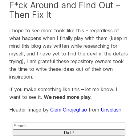
F*ck Around and Find Out –
Then Fix It
I hope to see more tools like this – regardless of
what happens when I finally play with them (keep in
mind this blog was written while researching for
myself, and I have yet to find the devil in the details
trying), I am grateful these repository owners took
the time to write these ideas out of their own
inspiration.
If you make something like this – let me know. I
want to see it.
We need more play.
Header Image by
Clem Onojeghuo
from
Unsplash
Do It!