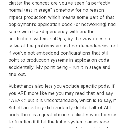
cluster the chances are you’ve seen “a perfectly
normal test in stage” somehow for no reason
impact production which means some part of that
deployment’s application code (or networking) had
some weird co-dependency with another
production system. GitOps, by the way does not
solve all the problems around co-dependencies, not
if you’ve got embedded configurations that still
point to production systems in application code
accidentally. My point being – run it in stage and
find out.
Kubethanos also lets you exclude specific pods. If
you ARE more like me you may read that and say
“WEAK,” but it is understandable, which is to say, if
Kubethanos truly did randomly delete half of ALL
pods there is a great chance a cluster would cease
to function if it hit the kube-system namespace.