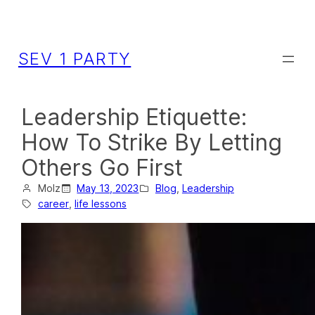
SEV 1 PARTY
Leadership Etiquette:
How To Strike By Letting
Others Go First
Molz
May 13, 2023
Blog
, 
Leadership
career
, 
life lessons