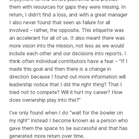
them with resources for gaps they were missing. In
return, I didn’t find a loss, and with a great manager
I also never found that seen as failure for all
involved – rather, the opposite. This etiquette was
an accelerant for all of us. It also meant there was
more vision into the mission, not less as we would
include each other and our decisions into reports. I
think often individual contributors have a fear – “If I
made this goal and then there is a change in
direction because I found out more information will
leadership notice that I did the right thing? That I
tried not to compete? Will it hurt my career? How
does ownership play into this?”
I’ve only found when I do “wait for the bowler on
my right” instead I become known as a person who
gave them the space to be successful and that has
generated more return over time.