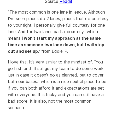
Source
Reddit
“The most common is one lane in league. Although
I’ve seen places do 2 lanes, places that do courtesy
to your right. I personally give full courtesy for one
lane. And for two lanes partial courtesy…which
means
I won’t start my approach at the same
time as someone two lane down, but I will step
out and set up
.” from Eddie_P.
I love this. It’s very similar to the mindset of, “You
go first, and I’ll still get my team to do some work
just in case it doesn’t go as planned, but to cover
both our bases.” which is a nice neutral place to be
if you can both afford it and expectations are set
with everyone. It is tricky and you can still have a
bad score. It is also, not the most common
scenario.