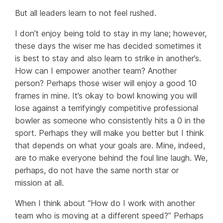
But
all
leaders learn to not feel rushed.
I don’t enjoy being told to stay in my lane; however,
these days the wiser me has decided sometimes it
is best to stay and
also
learn to strike in another’s.
How can I empower another team? Another
person? Perhaps those wiser will enjoy a good 10
frames in mine. It’s okay to bowl knowing you will
lose against a terrifyingly competitive professional
bowler as someone who consistently hits a 0 in the
sport. Perhaps they will make you better but I think
that depends on what your goals are. Mine, indeed,
are to make everyone behind the foul line laugh. We,
perhaps, do not have the same north star or
mission at all.
When I think about “How do I work with another
team who is moving at a different speed?” Perhaps