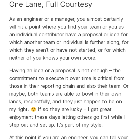
One Lane, Full Courtesy
As an engineer or a manager, you almost certainly
will hit a point where you find your team or you as
an individual contributor have a proposal or idea for
which another team or individual is further along, for
which they aren’t or have not started, or for which
neither of you knows your own score.
Having an idea or a proposal is not enough – the
commitment to execute it over time is critical from
those in their reporting chain
and also their team
. Or
maybe, both teams are able to bowl in their own
lanes, respectfully, and they just happen to be on
my right.
If so they are lucky – I get great
enjoyment these days letting others go first while I
step out and set up. It’s part of my style.
At this point if you are an engineer, you can tell your