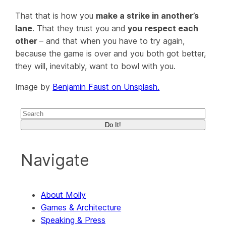
That that is how you
make a strike in another’s
lane
. That they trust you and
you respect each
other
– and that
when
you have to try again,
because the game is over and you both got better,
they will, inevitably, want to bowl with you.
Image by
Benjamin Faust on Unsplash.
Do It!
Navigate
About Molly
Games & Architecture
Speaking & Press