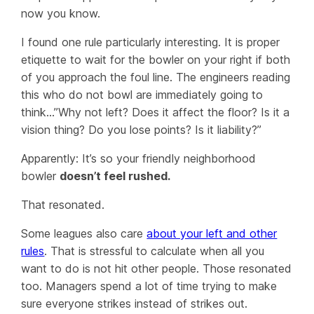
now you know.
I found one rule particularly interesting. It is proper
etiquette to wait for the bowler on your right if both
of you approach the foul line. The engineers reading
this who do not bowl are immediately going to
think…”Why not left? Does it affect the floor? Is it a
vision thing? Do you lose points? Is it liability?”
Apparently: It’s so your friendly neighborhood
bowler
doesn’t feel rushed.
That resonated.
Some leagues also care
about your left and other
rules
. That is stressful to calculate when all you
want to do is not hit other people. Those resonated
too. Managers spend a lot of time trying to make
sure everyone strikes instead of strikes out.