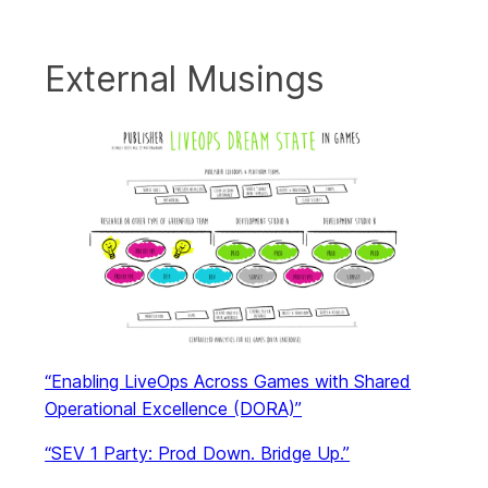
External Musings
“Enabling LiveOps Across Games with Shared
Operational Excellence (DORA)”
“SEV 1 Party: Prod Down. Bridge Up.”