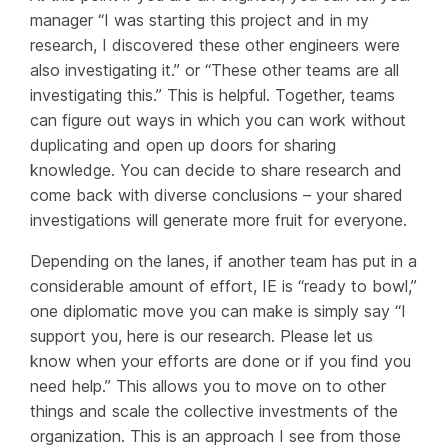
manager “I was starting this project and in my
research, I discovered these other engineers were
also investigating it.” or “These other teams are all
investigating this.” This is helpful. Together, teams
can figure out ways in which you can work without
duplicating and open up doors for sharing
knowledge. You can decide to share research and
come back with diverse conclusions – your shared
investigations will generate more fruit for everyone.
Depending on the lanes, if another team has put in a
considerable amount of effort, IE is “ready to bowl,”
one diplomatic move you can make is simply say “I
support you, here is our research. Please let us
know when your efforts are done or if you find you
need help.” This allows you to move on to other
things and scale the collective investments of the
organization. This is an approach I see from those