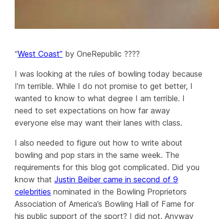
“
West Coast”
by OneRepublic ????
I was looking at the rules of bowling today because
I’m terrible. While I do not promise to get better, I
wanted to know to what degree I am terrible. I
need to set expectations on how far away
everyone else may want their lanes with class.
I also needed to figure out how to write about
bowling and pop stars in the same week. The
requirements for this blog got complicated. Did you
know that
Justin Beiber came in second of 9
celebrities
nominated in the Bowling Proprietors
Association of America’s Bowling Hall of Fame for
his public support of the sport? I did not. Anyway