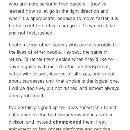
who are more senior in their careers – they’ve
learned how to let go in the right direction and
when it is appropriate, because to move faster, it is
better to let the other team go so they can strike
and not feel…
rushed
.
I hate rushing other leaders who are responsible for
the lives of other people. I expect the same in
return. I’d rather them decide when they’d like to
have a game with me. I’d rather be transparent,
public with lessons learned of all sizes, and vocal
about successes until that choice is the logical one.
I will be decisive, but not
rushed
and almost always
deeply informed.
I’ve certainly signed up for ideas for which I found
out someone else had already owned in another
division and
instead
championed
them. I get
enjoyment to find others platforms and provide