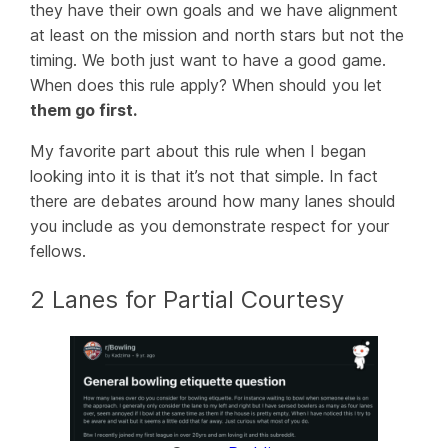
they have their own goals and we have alignment
at least on the mission and north stars but not the
timing. We both just want to have a good game.
When does this rule apply? When should you let
them go first.
My favorite part about this rule when I began
looking into it is that it’s not that simple. In fact
there are debates around how many lanes should
you include as you demonstrate respect for your
fellows.
2 Lanes for Partial Courtesy