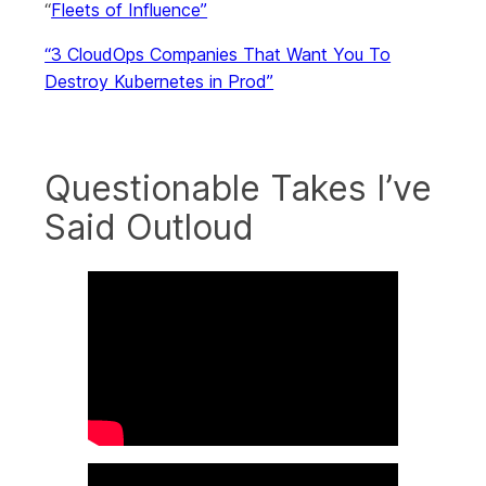
“
Fleets of Influence”
“3 CloudOps Companies That Want You To
Destroy Kubernetes in Prod”
Questionable Takes I’ve
Said Outloud