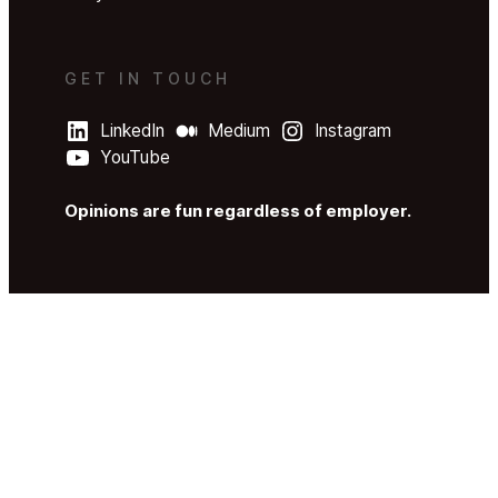
GET IN TOUCH
LinkedIn
Medium
Instagram
YouTube
Opinions are fun regardless of employer.