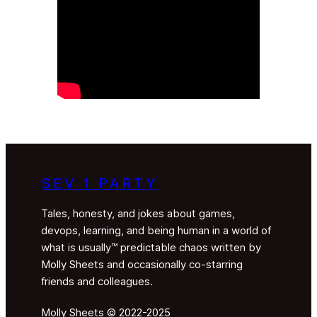
SEV 1 PARTY
Tales, honesty, and jokes about games,
devops, learning, and being human in a world of
what is usually™ predictable chaos written by
Molly Sheets and occasionally co-starring
friends and colleagues.
Molly Sheets © 2022-2025