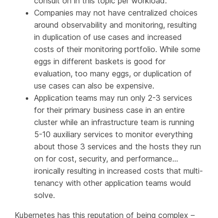
consult on in this topic per workload.
Companies may not have centralized choices
around observability and monitoring, resulting
in duplication of use cases and increased
costs of their monitoring portfolio. While some
eggs in different baskets is good for
evaluation, too many eggs, or duplication of
use cases can also be expensive.
Application teams may run only 2-3 services
for their primary business case in an entire
cluster while an infrastructure team is running
5-10 auxiliary services to monitor everything
about those 3 services and the hosts they run
on for cost, security, and performance…
ironically resulting in increased costs that multi-
tenancy with other application teams would
solve.
Kubernetes has this reputation of being complex –