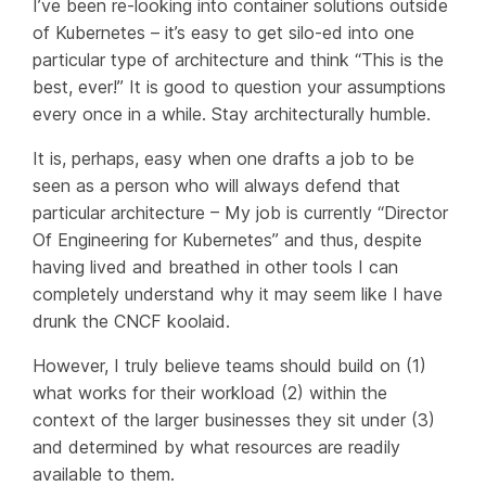
I’ve been re-looking into container solutions outside
of Kubernetes – it’s easy to get silo-ed into one
particular type of architecture and think “This is the
best, ever!” It is good to question your assumptions
every once in a while. Stay architecturally humble.
It is, perhaps, easy when one drafts a job to be
seen as a person who will always defend that
particular architecture – My job is currently “Director
Of Engineering for Kubernetes” and thus, despite
having lived and breathed in other tools I can
completely understand why it may seem like I have
drunk the CNCF koolaid.
However, I truly believe teams should build on (1)
what works for their workload (2) within the
context of the larger businesses they sit under (3)
and determined by what resources are readily
available to them.