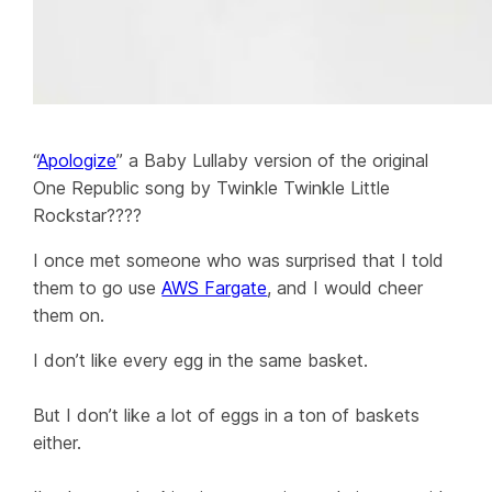
“
Apologize
” a Baby Lullaby version of the original
One Republic song by Twinkle Twinkle Little
Rockstar????
I once met someone who was surprised that I told
them to go use
AWS Fargate
, and I would cheer
them on.
I don’t like every egg in the same basket.
But I don’t like a lot of eggs in a ton of baskets
either.