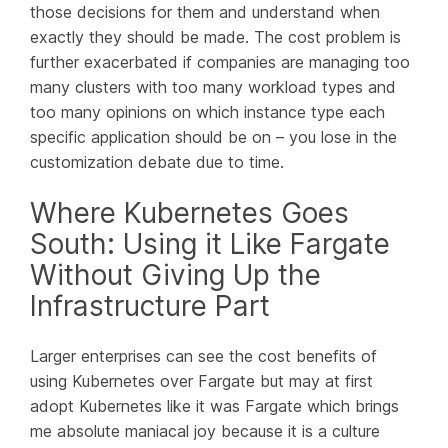
those decisions for them and understand when
exactly they should be made. The cost problem is
further exacerbated if companies are managing too
many clusters with too many workload types and
too many opinions on which instance type each
specific application should be on – you lose in the
customization debate due to time.
Where Kubernetes Goes
South: Using it Like Fargate
Without Giving Up the
Infrastructure Part
Larger enterprises can see the cost benefits of
using Kubernetes over Fargate but may at first
adopt Kubernetes like it was Fargate which brings
me absolute maniacal joy because it is a culture