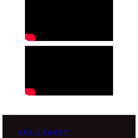
SEV 1 PARTY