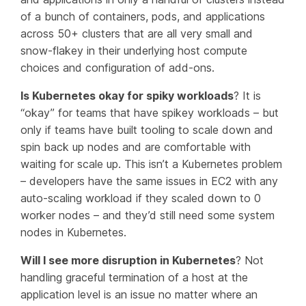
of a bunch of containers, pods, and applications
across 50+ clusters that are all very small and
snow-flakey in their underlying host compute
choices and configuration of add-ons.
Is Kubernetes okay for spiky workloads
? It is
“okay” for teams that have spikey workloads – but
only if teams have built tooling to scale down and
spin back up nodes and are comfortable with
waiting
for scale up. This isn’t a Kubernetes problem
– developers have the same issues in EC2 with any
auto-scaling workload if they scaled down to 0
worker nodes – and they’d still need some system
nodes in Kubernetes.
Will I see more disruption in Kubernetes
? Not
handling graceful termination of a host at the
application level is an issue no matter where an