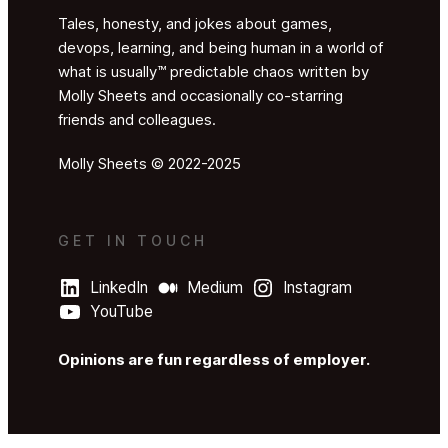
Tales, honesty, and jokes about games,
devops, learning, and being human in a world of
what is usually™ predictable chaos written by
Molly Sheets and occasionally co-starring
friends and colleagues.
Molly Sheets © 2022-2025
GET IN TOUCH
LinkedIn
Medium
Instagram
YouTube
Opinions are fun regardless of employer.