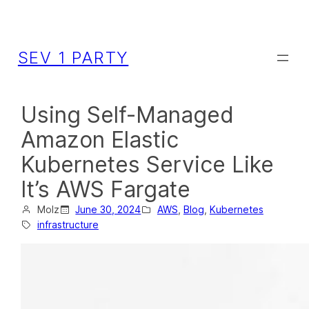
SEV 1 PARTY
Using Self-Managed
Amazon Elastic
Kubernetes Service Like
It’s AWS Fargate
Molz
June 30, 2024
AWS
, 
Blog
, 
Kubernetes
infrastructure