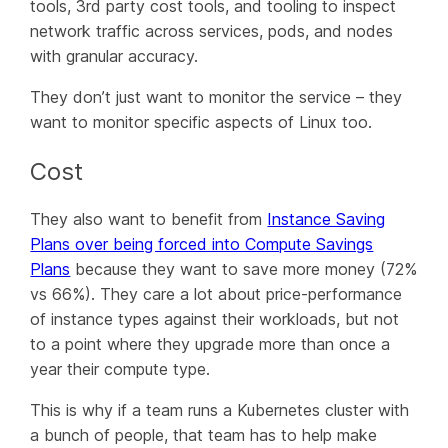
tools, 3rd party cost tools, and tooling to inspect
network traffic across services, pods, and nodes
with granular accuracy.
They don’t just want to monitor the service – they
want to monitor specific aspects of Linux too.
Cost
They also want to benefit from
Instance Saving
Plans over being forced into Compute Savings
Plans
because they want to save more money (72%
vs 66%). They care a lot about price-performance
of instance types against their workloads, but not
to a point where they upgrade
more
than once a
year their compute type.
This is why if a team runs a Kubernetes cluster with
a bunch of people, that team has to help make