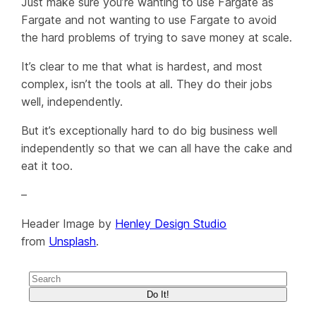
Just make sure you’re wanting to use Fargate as
Fargate and not wanting to use Fargate to avoid
the hard problems of trying to save money at scale.
It’s clear to me that what is hardest, and most
complex, isn’t the tools at all. They do their jobs
well, independently.
But it’s exceptionally hard to do big business well
independently so that we can all have the cake and
eat it too.
–
Header Image by
Henley Design Studio
from
Unsplash
.
Do It!