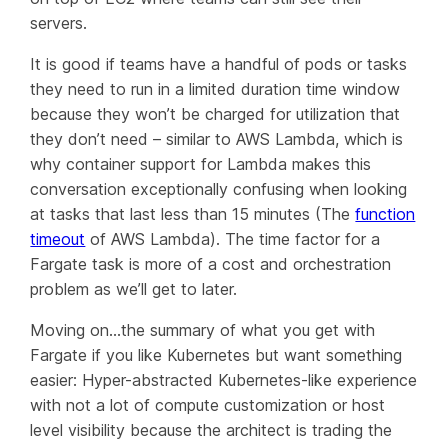
servers.
It is good if teams have a handful of pods or tasks
they need to run in a limited duration time window
because they won’t be charged for utilization that
they don’t need – similar to AWS Lambda, which is
why container support for Lambda makes this
conversation exceptionally confusing when looking
at tasks that last less than 15 minutes (The
function
timeout
of AWS Lambda). The time factor for a
Fargate task is more of a cost and orchestration
problem as we’ll get to later.
Moving on…the summary of what you get with
Fargate if you like Kubernetes but want something
easier: Hyper-abstracted Kubernetes-like experience
with not a lot of compute customization or host
level visibility because the architect is trading the