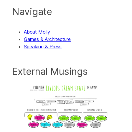
Navigate
About Molly
Games & Architecture
Speaking & Press
External Musings