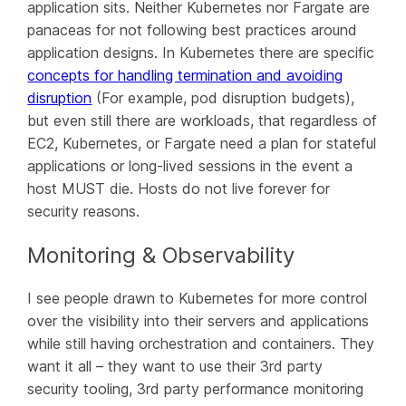
application sits. Neither Kubernetes nor Fargate are
panaceas for not following best practices around
application designs. In Kubernetes there are specific
concepts for handling termination and avoiding
disruption
(For example, pod disruption budgets),
but even still there are workloads, that regardless of
EC2, Kubernetes, or Fargate need a plan for stateful
applications or long-lived sessions in the event a
host MUST die. Hosts do not live forever for
security reasons.
Monitoring & Observability
I see people drawn to Kubernetes for more control
over the visibility into their servers and applications
while still having orchestration and containers. They
want it all – they want to use their 3rd party
security tooling, 3rd party performance monitoring