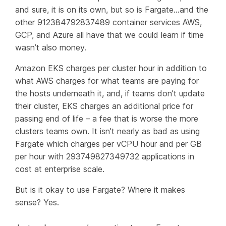
and sure, it is on its own, but so is Fargate…and the
other 912384792837489 container services AWS,
GCP, and Azure all have that we could learn if time
wasn’t also money.
Amazon EKS charges per cluster hour in addition to
what AWS charges for what teams are paying for
the hosts underneath it, and, if teams don’t update
their cluster, EKS charges an additional price for
passing end of life – a fee that is worse the more
clusters teams own. It isn’t nearly as bad as using
Fargate which charges per vCPU hour and per GB
per hour with 293749827349732 applications in
cost at enterprise scale.
But is it okay to use Fargate? Where it makes
sense? Yes.