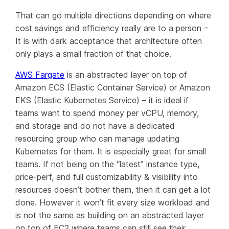
That can go multiple directions depending on where
cost savings and efficiency really are to a person –
It is with dark acceptance that architecture often
only plays a small fraction of that choice.
AWS Fargate
is an abstracted layer on top of
Amazon ECS (Elastic Container Service) or Amazon
EKS (Elastic Kubernetes Service) – it is ideal if
teams want to spend money per vCPU, memory,
and storage and do not have a dedicated
resourcing group who can manage updating
Kubernetes for them. It is
especially
great for small
teams. If not being on the “latest” instance type,
price-perf, and full customizability & visibility into
resources doesn’t bother them, then it can get a lot
done. However it won’t fit every size workload and
is not the same as building on an abstracted layer
on top of EC2 where teams can still see their