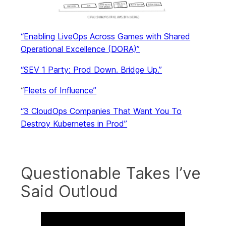
“Enabling LiveOps Across Games with Shared
Operational Excellence (DORA)”
“SEV 1 Party: Prod Down. Bridge Up.”
“
Fleets of Influence”
“3 CloudOps Companies That Want You To
Destroy Kubernetes in Prod”
Questionable Takes I’ve
Said Outloud