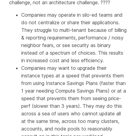
challenge, not an architecture challenge. ????
Companies may operate in silo-ed teams and
do not centralize or share their applications.
They struggle to multi-tenant because of billing
& reporting requirements, performance / noisy
neighbor fears, or see security as binary
instead of a spectrum of choices. This results
in increased cost and less efficiency.
Companies may want to upgrade their
instance types at a speed that prevents them
from using Instance Savings Plans (faster than
1 year needing Compute Savings Plans) or at a
speed that prevents them from seeing price-
perf (slower than 3 years). They may do this
across a sea of users who cannot update all
at the same time, across too many clusters,
accounts, and node pools to reasonably