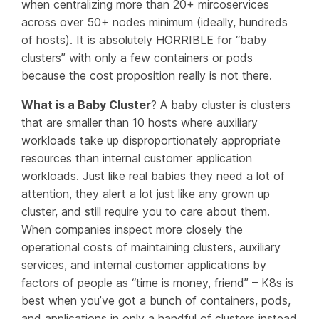
when centralizing more than 20+ mircoservices
across over 50+ nodes minimum (ideally, hundreds
of hosts). It is absolutely HORRIBLE for “baby
clusters” with only a few containers or pods
because the cost proposition really is not there.
What is a Baby
Cluster
? A baby cluster is clusters
that are smaller than 10 hosts where auxiliary
workloads take up disproportionately appropriate
resources than internal customer application
workloads. Just like real babies they need a lot of
attention, they alert a lot just like any grown up
cluster, and still require you to care about them.
When companies inspect more closely the
operational costs of maintaining clusters, auxiliary
services, and internal customer applications by
factors of people as “time is money, friend” – K8s is
best when you’ve got a bunch of containers, pods,
and applications in only a handful of clusters instead