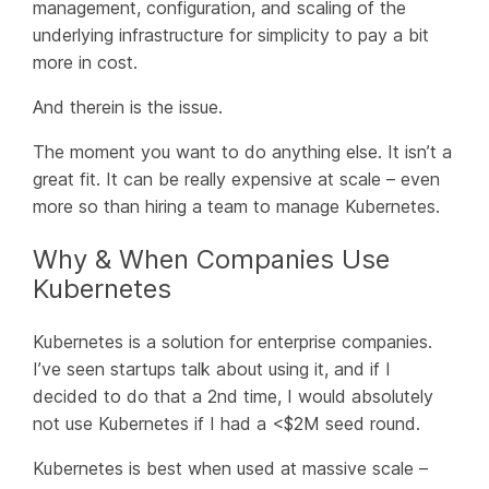
management, configuration, and scaling of the
underlying infrastructure for simplicity to pay a bit
more in cost.
And therein is the issue.
The moment you want to do
anything
else. It isn’t a
great fit. It can be really expensive at scale – even
more so than hiring a team to manage Kubernetes.
Why & When Companies Use
Kubernetes
Kubernetes is a solution for enterprise companies.
I’ve seen startups talk about using it, and if I
decided to do that a 2nd time, I would absolutely
not use Kubernetes if I had a <$2M seed round.
Kubernetes is best when used at massive scale –